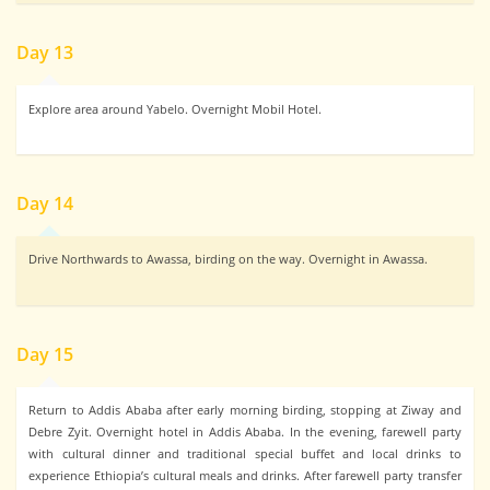
Day 13
Explore area around Yabelo. Overnight Mobil Hotel.
Day 14
Drive Northwards to Awassa, birding on the way. Overnight in Awassa.
Day 15
Return to Addis Ababa after early morning birding, stopping at Ziway and
Debre Zyit. Overnight hotel in Addis Ababa. In the evening, farewell party
with cultural dinner and traditional special buffet and local drinks to
experience Ethiopia’s cultural meals and drinks. After farewell party transfer