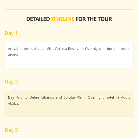
DETAILED
TIMELINE
FOR THE TOUR
Day 1
Arrival at Addis Ababa. Visit Gefersa Reservoir. Overnight in hotel in Addis
Ababa.
Day 2
Day Trip to Debre Libanos and Solulta Plain. Overnight hotel in Addis
Ababa.
Day 3