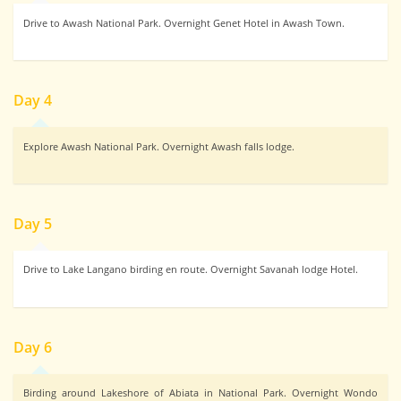
Drive to Awash National Park. Overnight Genet Hotel in Awash Town.
Day 4
Explore Awash National Park. Overnight Awash falls lodge.
Day 5
Drive to Lake Langano birding en route. Overnight Savanah lodge Hotel.
Day 6
Birding around Lakeshore of Abiata in National Park. Overnight Wondo