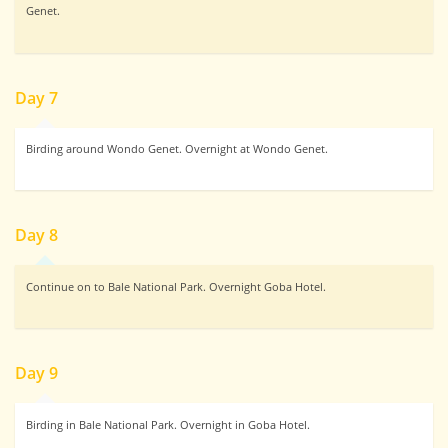
Genet.
Day 7
Birding around Wondo Genet. Overnight at Wondo Genet.
Day 8
Continue on to Bale National Park. Overnight Goba Hotel.
Day 9
Birding in Bale National Park. Overnight in Goba Hotel.