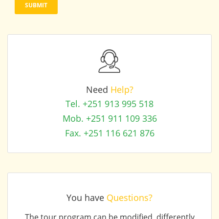
Need
Help?
Tel. +251 913 995 518
Mob. +251 911 109 336
Fax. +251 116 621 876
You have
Questions?
The tour program can be modified, differently