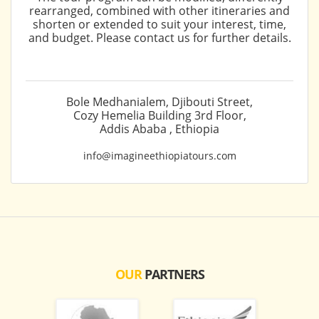
rearranged, combined with other itineraries and
shorten or extended to suit your interest, time,
and budget. Please contact us for further details.
Bole Medhanialem, Djibouti Street,
Cozy Hemelia Building 3rd Floor,
Addis Ababa , Ethiopia
info@imagineethiopiatours.com
OUR
PARTNERS