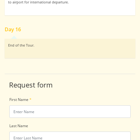
to airport for international departure.
Day 16
End of the Tour.
Request form
First Name
*
Last Name