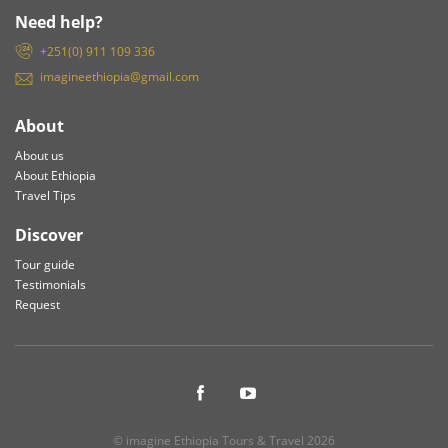
Need help?
+251(0) 911 109 336
imagineethiopia@gmail.com
About
About us
About Ethiopia
Travel Tips
Discover
Tour guide
Testimonials
Request
© imagine Ethiopia Tours & Travel 2026