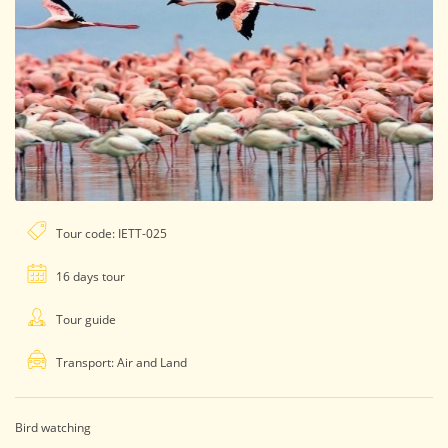
Tour code: IETT-025
16 days tour
Tour guide
Transport: Air and Land
Bird watching