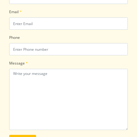
Email
*
Phone
Message
*