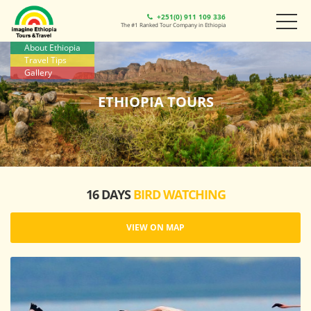
+251(0) 911 109 336
The #1 Ranked Tour Company in Ethiopia
About Ethiopia
Travel Tips
Gallery
ETHIOPIA TOURS
16 DAYS
BIRD WATCHING
VIEW ON MAP