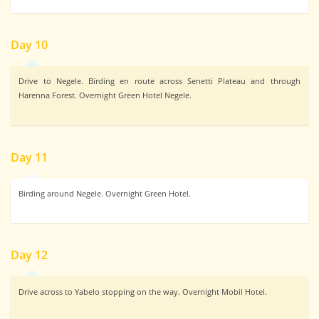
Day 10
Drive to Negele. Birding en route across Senetti Plateau and through
Harenna Forest. Overnight Green Hotel Negele.
Day 11
Birding around Negele. Overnight Green Hotel.
Day 12
Drive across to Yabelo stopping on the way. Overnight Mobil Hotel.